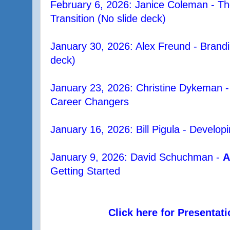
February 6, 2026: Janice Coleman - The
Transition (No slide deck)
January 30, 2026: Alex Freund - Brandi
deck)
January 23, 2026: Christine Dykeman 
Career Changers
January 16, 2026: Bill Pigula - Develop
January 9, 2026: David Schuchman -
A
Getting Started
Click here for Presentat