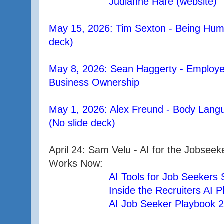
Judianne Hare (website)
May 15, 2026: Tim Sexton - Being Hum
deck)
May 8, 2026: Sean Haggerty - Employe
Business Ownership
May 1, 2026: Alex Freund - Body Langu
(No slide deck)
April 24: Sam Velu - AI for the Jobse
Works Now:
AI Tools for Job Seekers
Inside the Recruiters AI 
AI Job Seeker Playbook 