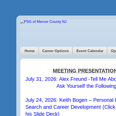
Home
Career Options
Event Calendar
Op
MEETING PRESENTATIO
July 31, 2026: Alex Freund -Tell Me Abo
Ask Yourself the Followin
July 24, 2026: Keith Bogen – Personal 
Search and Career Development (Click h
his Slide Deck)