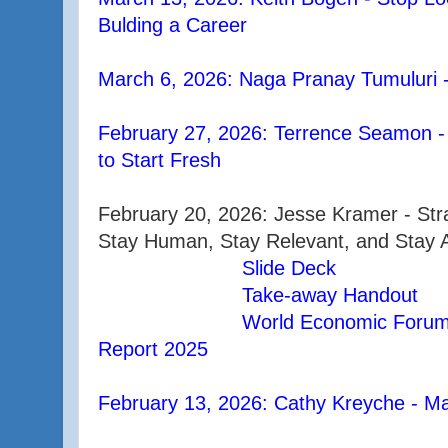
Bulding a Career
March 6, 2026: Naga Pranay Tumuluri 
February 27, 2026: Terrence Seamon -
to Start Fresh
February 20, 2026: Jesse Kramer - Stra
Stay Human, Stay Relevant, and Stay A
Slide Deck
Take-away Handout
World Economic Forum 
Report 2025
February 13, 2026: Cathy Kreyche - Ma