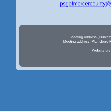
psgofmercercounty@
Meeting address (Princeto
Meeting address (Plainsboro P
Website cre