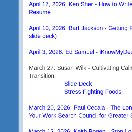
April 17, 2026: Ken Sher - How to Writ
Resume
April 10, 2026: Bart Jackson - Getting 
slide deck)
April 3, 2026: Ed Samuel - iKnowMyDes
March 27: Susan Wilk - Cultivating Ca
Transition:
Slide Deck
Stress Fighting Foods
March 20, 2026: Paul Cecala - The Lo
Your Work Search Council for Greater 
March 13, 2026: Keith Bogen - Stop Loo