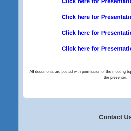
Click here for Presentat
Click here for Presentat
Click here for Presentat
Click here for Presentat
All documents are posted with permission of the meeting top
the presenter.
Contact U