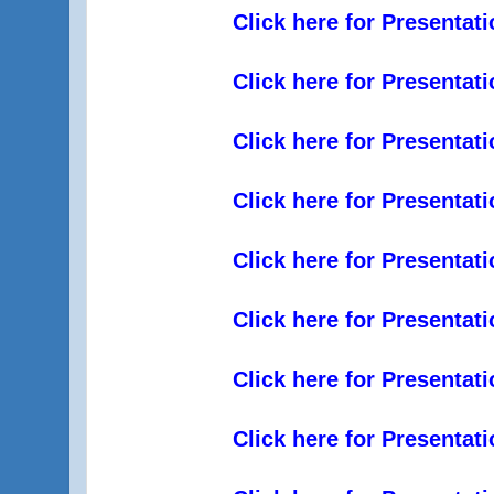
Click here for Presentat
Click here for Presentat
Click here for Presentat
Click here for Presentat
Click here for Presentat
Click here for Presentat
Click here for Presentat
Click here for Presentat