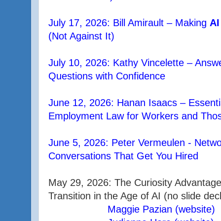
July 17, 2026: Bill Amirault – Making
AI
(Not Against It)
July 10, 2026: Kathy Vincelette – Ans
Questions with Confidence
June 12, 2026: Hanan Isaacs – Essentia
Employment Law for Workers and Those
June 5, 2026: Peter Vermeulen - Netw
Conversations That Get You Hired
May 29, 2026: The Curiosity Advantage
Transition in the Age of AI (no slide dec
Maggie Pazian (website)