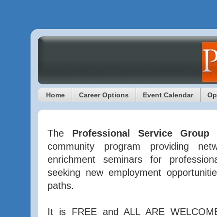
Home
Career Options
Event Calendar
Op
The
Professional Service Group
community program providing netwo
enrichment seminars for profession
seeking new employment opportunitie
paths.
It is FREE and ALL ARE WELCOME 