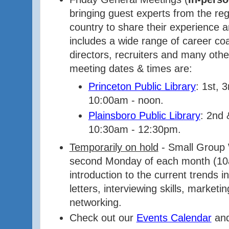
bringing guest experts from the re
country to share their experience a
includes a wide range of career c
directors, recruiters and many oth
meeting dates & times are:
Princeton Public Library
: 1st, 
10:00am - noon.
Plainsboro Public Library
: 2nd 
10:30am - 12:30pm.
Temporarily on hold
- Small Group
second Monday of each month (10
introduction to the current trends 
letters, interviewing skills, marketi
networking.
Check out our
Events Calendar
and