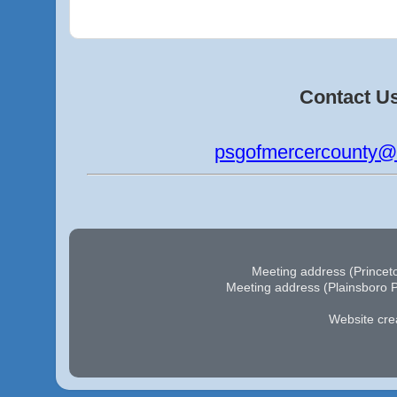
Contact U
psgofmercercounty@
Meeting address (Princeto
Meeting address (Plainsboro P
Website cre