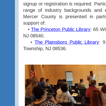
signup or registration is required. Part
range of industry backgrounds and 
Mercer County is presented in part
support of:
•
The Princeton Public Library
: 65 Wi
NJ 08540.
•
The Plainsboro Public Library
: 9
Township, NJ 08536.