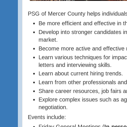
PSG of Mercer County helps individuals
Be more efficient and effective in t
Develop into stronger candidates in
market.
Become more active and effective 
Learn various techniques for impac
letters and interviewing skills.
Learn about current hiring trends.
Learn from other professionals and
Share
career resources, job fairs a
Explore complex issues such as ag
negotiation.
Events include:
Friday General Meetings (
In-perso